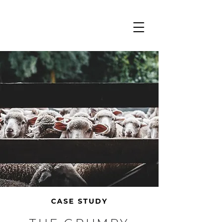
CASE STUDY