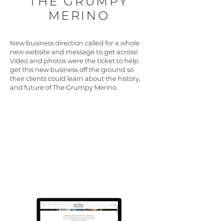
THE GRUMPY
MERINO
New business direction called for a whole
new website and message to get across!
Video and photos were the ticket to help
get this new business off the ground so
their clients could learn about the history,
and future of The Grumpy Merino.