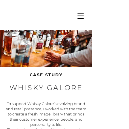
CASE STUDY
WHISKY GALORE
To support Whisky Galore’s evolving brand
and retail presence, I worked with the team
to create a fresh image library that brings
their customer experience, people, and
personality to life.