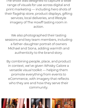
The shoot was designed to capture a wide
range of visuals for use across digital and
print marketing — including hero shots of
their flagship store, product displays, gifting
services, local deliveries, and lifestyle
imagery of The Howff tasting room in
action.
We also photographed their tasting
sessions and key team members, including
a father-daughter portrait of owners
Michael and Siona, adding warmth and
authenticity to the brand story.
By combining people, place, and product
in context, we’ve given Whisky Galore a
versatile visual toolkit — helping them
promote everything from events to
eCommerce, with imagery that reflects
who they are and how they serve their
community.